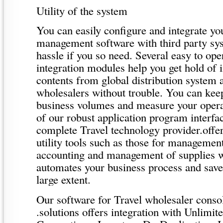
Utility of the system
You can easily configure and integrate you
management software with third party s
hassle if you so need. Several easy to o
integration modules help you get hold of 
contents from global distribution system 
wholesalers without trouble. You can keep
business volumes and measure your opera
of our robust application program interfac
complete Travel technology provider.offe
utility tools such as those for managemen
accounting and management of supplies w
automates your business process and saves
large extent.
Our software for Travel wholesaler conso
.solutions offers integration with Unlim