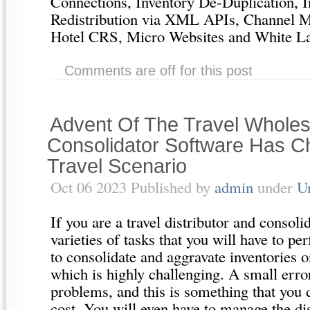
Connections, Inventory De-Duplication, I
Redistribution via XML APIs, Channel 
Hotel CRS, Micro Websites and White Labe
Comments are off for this post
Advent Of The Travel Wholes
Consolidator Software Has 
Travel Scenario
Oct 06 2023 Published by
admin
under
U
If you are a travel distributor and consoli
varieties of tasks that you will have to p
to consolidate and aggravate inventories o
which is highly challenging. A small error
problems, and this is something that you 
cost. You will even have to manage the dis