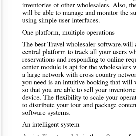
inventories of other wholesalers. Also, th
will be able to manage and monitor the su
using simple user interfaces.
One platform, multiple operations
The best Travel wholesaler software.will 
central platform to track all your users 
reservations and responding to online requ
center module is apt for the wholesalers
a large network with cross country netwo
you need is an intuitive booking that will
so that you are able to sell your inventori
device. The flexibility to scale your opera
to distribute your tour and package content
software systems.
An intelligent system
An intelligent module in the software of a