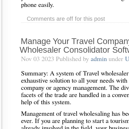
phone easily.
Comments are off for this post
Manage Your Travel Company
Wholesaler Consolidator Sof
Nov 03 2023 Published by
admin
under
U
Summary: A system of Travel wholesaler 
exhaustive solution to all your needs with 
company or agency management. The dive
facets of the trade are handled in a conve
help of this system.
Management of travel wholesaling has be
ever. If you are planning to start a touris
already involved in the field, your busines