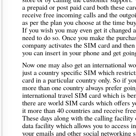
a prepaid or post paid card both these car
receive free incoming calls and the outgoi
as per the plan you choose at the time bu
If you wish you may even get it changed 
need to do so. Once you make the purcha
company activates the SIM card and then
you can insert in your phone and get goin
Now one may also get an international wor
just a country specific SIM which restric
card in a particular country only. So if you
more than one country always prefer goin
international travel SIM card which is ben
there are world SIM cards which offers y
it more than 40 countries and receive fre
These days along with the calling facility 
data facility which allows you to access i
your emails and other social networking s