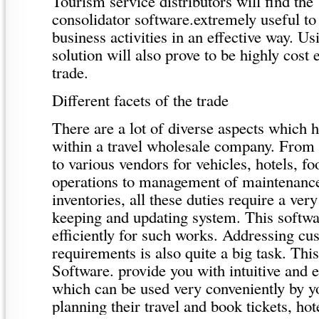
Tourism service distributors will find the
consolidator software.extremely useful to 
business activities in an effective way. Us
solution will also prove to be highly cost 
trade.
Different facets of the trade
There are a lot of diverse aspects which
within a travel wholesale company. From 
to various vendors for vehicles, hotels, f
operations to management of maintenance 
inventories, all these duties require a ver
keeping and updating system. This softwa
efficiently for such works. Addressing cu
requirements is also quite a big task. Th
Software. provide you with intuitive and e
which can be used very conveniently by y
planning their travel and book tickets, hot