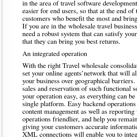
in the area of travel software development
easier for end users, so that at the end of 
customers who benefit the most and brin
If you are in the wholesale travel busines
need a robust system that can satisfy you
that they can bring you best returns.
An integrated operation
With the right Travel wholesale consolida
set your online agents’network that will a
your business over geographical barriers.
sales and reservation of such functional 
your operation easy, as everything can b
single platform. Easy backend operations
content management as well as reporting
operations friendlier, and help you remai
giving your customers accurate informati
XML connections will enable you to integ