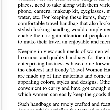
places, need to take along with them vario
phone, camera, makeup kit, eyeglasses, m
water, etc. For keeping these items, they
comfortable travel handbag that also look
stylish looking handbag would complement
enable them to gain attention of people 
to make their travel an enjoyable and me
Keeping in view such needs of women wh
luxurious and quality handbags for their t
enterprising businesses have come forwar
the choicest and trendy Travel Women 
are made up of fine materials and come in
appealing colors, styles and designs. Othe
convenient to carry and have got enough 
which women can easily keep the goods t
Such handbags are finely crafted and feat
designs which satisfies the taste of mode