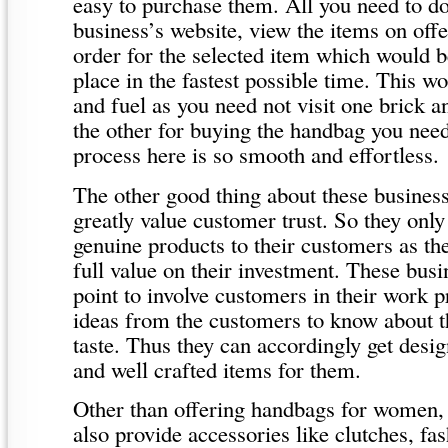
easy to purchase them. All you need to do 
business’s website, view the items on offe
order for the selected item which would b
place in the fastest possible time. This w
and fuel as you need not visit one brick a
the other for buying the handbag you nee
process here is so smooth and effortless.
The other good thing about these businesse
greatly value customer trust. So they only
genuine products to their customers as th
full value on their investment. These busi
point to involve customers in their work p
ideas from the customers to know about th
taste. Thus they can accordingly get desig
and well crafted items for them.
Other than offering handbags for women, 
also provide accessories like clutches, fa