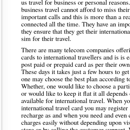
us travel for business or personal reason
business travel cannot afford to miss thei
important calls and this is more than a re
connected all the time. They have an imp
they ensure that they get their internation
sim for their travel.
There are many telecom companies offeri
cards to international travellers and is is 
post paid or prepaid card as per their own
These days it takes just a few hours to ge
one may choose the best plan according to
Whether, one would like to choose a partic
or would like to keep it flat it all depends
available for international travel. When y
international travel card you may register
recharge as and when you need and even c
charges easily without depending upon vis
store or by calling the customer support