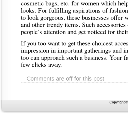
cosmetic bags, etc. for women which help
looks. For fulfilling aspirations of fash
to look gorgeous, these businesses offer w
and other trendy items. Such accessories 
people’s attention and get noticed for thei
If you too want to get these choicest acce
impression in important gatherings and in
too can approach such a business. Your fav
few clicks away.
Comments are off for this post
Copyright 