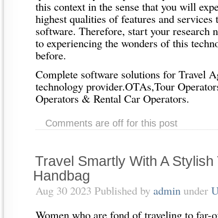
this context in the sense that you will exp
highest qualities of features and services
software. Therefore, start your research
to experiencing the wonders of this techn
before.
Complete software solutions for Travel Ag
technology provider.OTAs,Tour Operato
Operators & Rental Car Operators.
Comments are off for this post
Travel Smartly With A Stylis
Handbag
Aug 30 2023 Published by
admin
under
U
Women who are fond of traveling to far-of