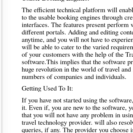
The efficient technical platform will enab
to the usable booking engines through cr
interfaces. The features present perform 
different portals. Adding and editing conte
anytime, and you will not have to experie
will be able to cater to the varied requir
of your customers with the help of the Tr
software.This implies that the software p
huge revolution in the world of travel and 
numbers of companies and individuals.
Getting Used To It:
If you have not started using the software, 
it. Even if, you are new to the software, 
that you will not have any problem in usin
travel technology provider. will also reso
queries, if any. The provider you choose is