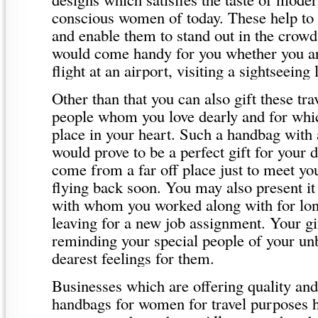
conscious women of today. These help to 
and enable them to stand out in the crow
would come handy for you whether you ar
flight at an airport, visiting a sightseeing 
Other than that you can also gift these tr
people whom you love dearly and for whic
place in your heart. Such a handbag with 
would prove to be a perfect gift for your
come from a far off place just to meet y
flying back soon. You may also present it
with whom you worked along with for lo
leaving for a new job assignment. Your g
reminding your special people of your un
dearest feelings for them.
Businesses which are offering quality and
handbags for women for travel purposes h