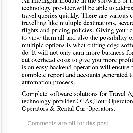
technology provider.will be able to addr
travel queries quickly. There are various 
travelling like multiple destinations, seve
flights and pricing policies. Giving your c
to view them all and also the possibility 
multiple options is what cutting edge soft
do. It will not only earn more business fo
cut overhead costs to give you more profi
is an easy backend operation will ensure 
complete report and accounts generated t
automation process.
Complete software solutions for Travel Ag
technology provider.OTAs,Tour Operato
Operators & Rental Car Operators.
Comments are off for this post