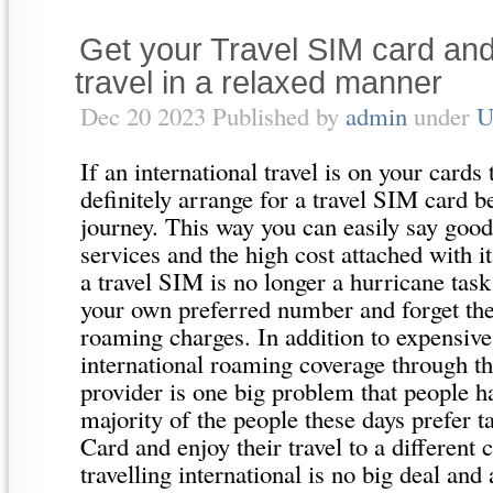
Get your Travel SIM card and
travel in a relaxed manner
Dec 20 2023 Published by
admin
under
U
If an international travel is on your cards
definitely arrange for a travel SIM card b
journey. This way you can easily say good
services and the high cost attached with i
a travel SIM is no longer a hurricane tas
your own preferred number and forget the
roaming charges. In addition to expensiv
international roaming coverage through th
provider is one big problem that people h
majority of the people these days prefer
Card and enjoy their travel to a different
travelling international is no big deal an