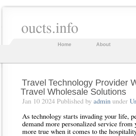
oucts.info
Home
About
Travel Technology Provider 
Travel Wholesale Solutions
Jan 10 2024 Published by
admin
under
Un
As technology starts invading your life, p
demand more personalized service from yo
more true when it comes to the hospitality