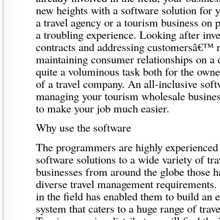
new heights with a software solution for
a travel agency or a tourism business on 
a troubling experience. Looking after inv
contracts and addressing customersâ€™ 
maintaining consumer relationships on a d
quite a voluminous task both for the own
of a travel company. An all-inclusive sof
managing your tourism wholesale busines
to make your job much easier.
Why use the software
The programmers are highly experienced 
software solutions to a wide variety of tr
businesses from around the globe those h
diverse travel management requirements. 
in the field has enabled them to build an 
system that caters to a huge range of trav