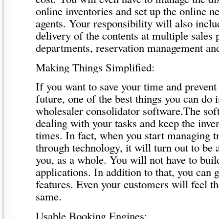
online inventories and set up the online n
agents. Your responsibility will also incl
delivery of the contents at multiple sales 
departments, reservation management a
Making Things Simplified:
If you want to save your time and prevent 
future, one of the best things you can do i
wholesaler consolidator software.The sof
dealing with your tasks and keep the inven
times. In fact, when you start managing t
through technology, it will turn out to be a
you, as a whole. You will not have to buil
applications. In addition to that, you can 
features. Even your customers will feel t
same.
Usable Booking Engines: